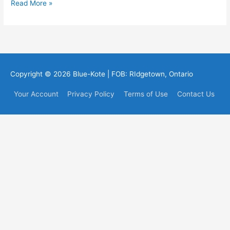
Testimonials
Read More »
Copyright © 2026
Blue-Kote
| FOB: RIdgetown, Ontario
Your Account
Privacy Policy
Terms of Use
Contact Us