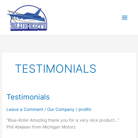
Skip
to
Main
content
Men
TESTIMONIALS
Testimonials
Leave a Comment
/
Our Company
/
prolific
“Blue-Kote! Amazing thank you for a very nice product…”
Phil Abejean from Michigan Motorz