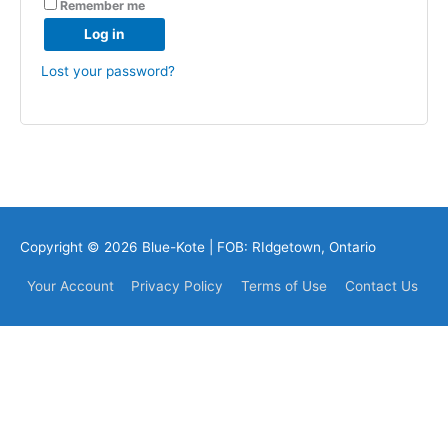
Remember me
Log in
Lost your password?
Copyright © 2026
Blue-Kote
| FOB: RIdgetown, Ontario
Your Account
Privacy Policy
Terms of Use
Contact Us