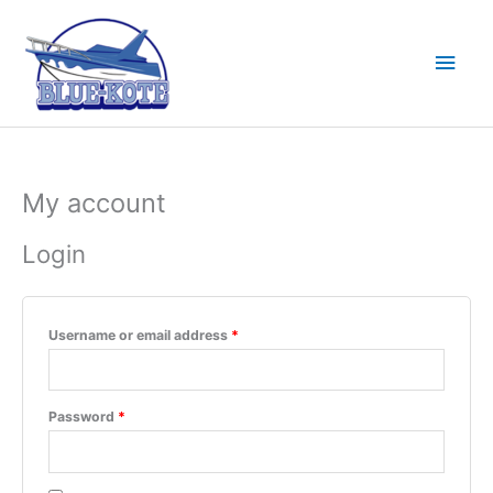
Skip
to
Main
content
Men
My account
Login
Required
Username or email address
*
Required
Password
*