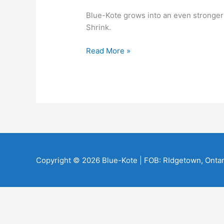
Blue-Kote grows into an even stronger d
Shrink.
Tipping
Read More »
Our
Hats
to
Dr.
Shrink
Copyright © 2026
Blue-Kote
| FOB: RIdgetown, Ontar