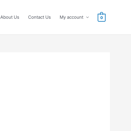
About Us
Contact Us
My account
0