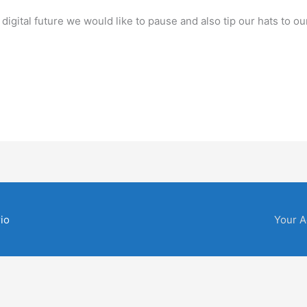
igital future we would like to pause and also tip our hats to ou
io
Your A