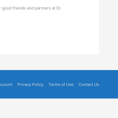
r good friends and partners at Dr.
ccount
Privacy Policy
Terms of Use
Contact Us