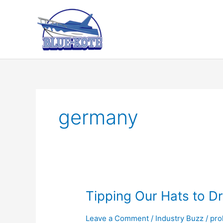
Skip
to
content
germany
Tipping Our Hats to Dr
Leave a Comment
/
Industry Buzz
/
prol