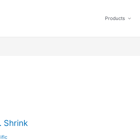
Products
. Shrink
ific