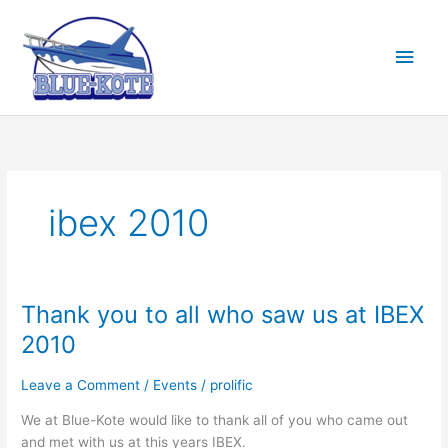
Skip
to
Main
content
Men
ibex 2010
Thank you to all who saw us at IBEX
2010
Leave a Comment
/
Events
/
prolific
We at Blue-Kote would like to thank all of you who came out
and met with us at this years IBEX.