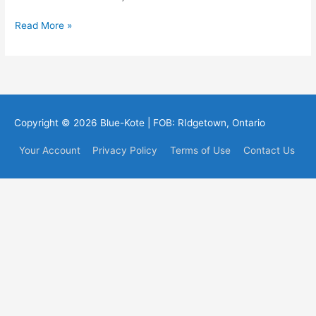
Thank
Read More »
you
to
all
who
saw
us
Copyright © 2026
Blue-Kote
| FOB: RIdgetown, Ontario
at
IBEX
Your Account
Privacy Policy
Terms of Use
Contact Us
2010